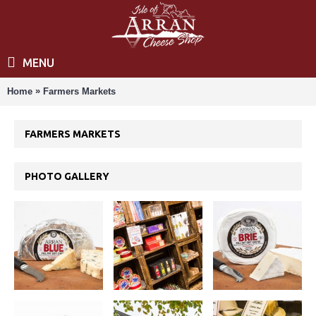
MENU
»
Home
Farmers Markets
FARMERS MARKETS
PHOTO GALLERY