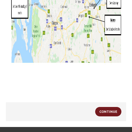
CONTINUE