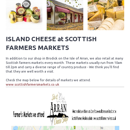
ISLAND CHEESE at SCOTTISH
FARMERS MARKETS
In addition to our shop in Brodick on the Isle of Arran, we also retail at many
Scottish farmers markets every month. These markets usually run from 10am
till 2pm and carry a diverse range of country produce - We think you'll find
that they are well worth a visit.
Check the map below for details of markets we attend.
www.scottishfarmersmarkets.co.uk