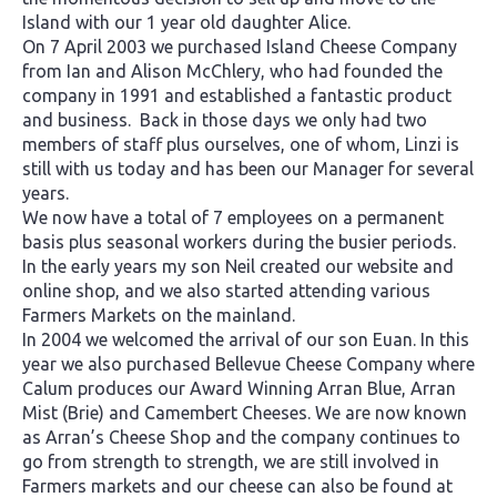
Island with our 1 year old daughter Alice.
On 7 April 2003 we purchased Island Cheese Company
from Ian and Alison McChlery, who had founded the
company in 1991 and established a fantastic product
and business. Back in those days we only had two
members of staff plus ourselves, one of whom, Linzi is
still with us today and has been our Manager for several
years.
We now have a total of 7 employees on a permanent
basis plus seasonal workers during the busier periods.
In the early years my son Neil created our website and
online shop, and we also started attending various
Farmers Markets on the mainland.
In 2004 we welcomed the arrival of our son Euan. In this
year we also purchased Bellevue Cheese Company where
Calum produces our Award Winning Arran Blue, Arran
Mist (Brie) and Camembert Cheeses. We are now known
as Arran’s Cheese Shop and the company continues to
go from strength to strength, we are still involved in
Farmers markets and our cheese can also be found at