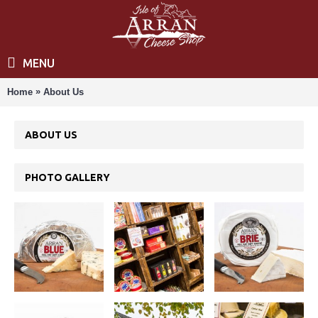
MENU
»
Home
About Us
ABOUT US
PHOTO GALLERY