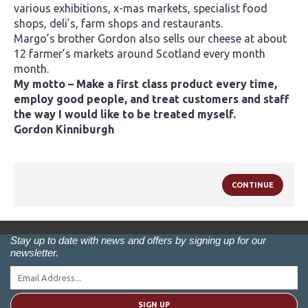
various exhibitions, x-mas markets, specialist food
shops, deli’s, farm shops and restaurants.
Margo’s brother Gordon also sells our cheese at about
12 farmer’s markets around Scotland every month
month.
My motto – Make a first class product every time,
employ good people, and treat customers and staff
the way I would like to be treated myself.
Gordon Kinniburgh
CONTINUE
Stay up to date with news and offers by signing up for our
newsletter.
SIGN UP