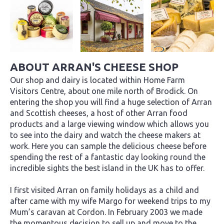
ABOUT ARRAN'S CHEESE SHOP
Our shop and dairy is located within Home Farm
Visitors Centre, about one mile north of Brodick. On
entering the shop you will find a huge selection of Arran
and Scottish cheeses, a host of other Arran food
products and a large viewing window which allows you
to see into the dairy and watch the cheese makers at
work. Here you can sample the delicious cheese before
spending the rest of a fantastic day looking round the
incredible sights the best island in the UK has to offer.
I first visited Arran on family holidays as a child and
after came with my wife Margo for weekend trips to my
Mum’s caravan at Cordon. In February 2003 we made
the momentous decision to sell up and move to the