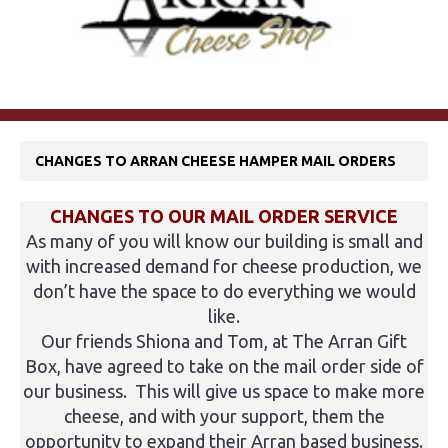
CHANGES TO ARRAN CHEESE HAMPER MAIL ORDERS
CHANGES TO OUR MAIL ORDER SERVICE
As many of you will know our building is small and
with increased demand for cheese production, we
don’t have the space to do everything we would
like.
Our friends Shiona and Tom, at The Arran Gift
Box, have agreed to take on the mail order side of
our business. This will give us space to make more
cheese, and with your support, them the
opportunity to expand their Arran based business.