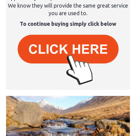
We know they will provide the same great service
you are used to.
To continue buying simply click below