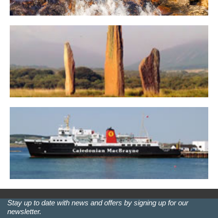
Stay up to date with news and offers by signing up for our
newsletter.